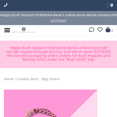
Happy Rush Season! Katherine Beck's online store will be closed until
9/1/2025!
0
Happy Rush Season!! Katherine Beck's online store will
remain closed through Bid Day and will re-open 9/1/2026!
We are still accepting online orders for Rush Happies and
Bid Day Gifts under the "Rush 2026" tab.
Home
>
Cowboy Boot - Bag Charm