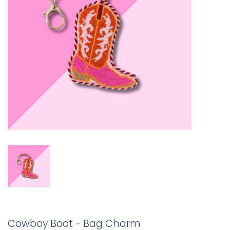
Cowboy Boot - Bag Charm