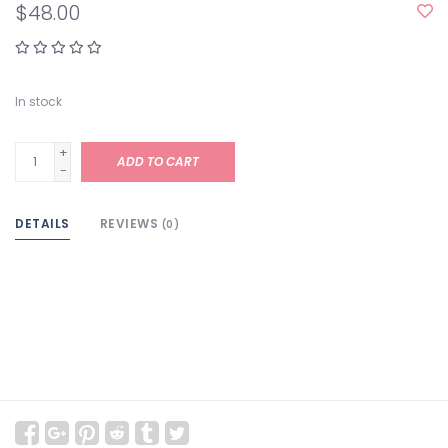
$48.00
In stock
+
ADD TO CART
-
DETAILS
REVIEWS
(0)