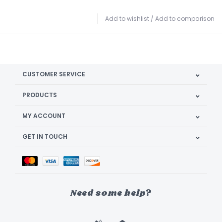
Add to wishlist
/
Add to comparison
CUSTOMER SERVICE
PRODUCTS
MY ACCOUNT
GET IN TOUCH
Need some help?