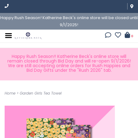
Happy Rush Season! Katherine Beck's online store will be closed until
9/1/2025!
0
Happy Rush Season!! Katherine Beck's online store will
remain closed through Bid Day and will re-open 9/1/2026!
We are still accepting online orders for Rush Happies and
Bid Day Gifts under the "Rush 2026" tab.
Home
>
Garden Girls Tea Towel