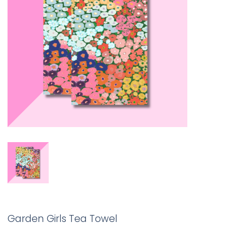
Garden Girls Tea Towel