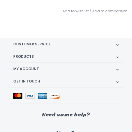
Add to wishlist
/
Add to comparison
CUSTOMER SERVICE
PRODUCTS
MY ACCOUNT
GET IN TOUCH
Need some help?