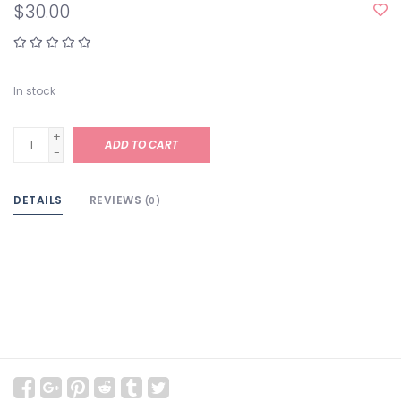
$30.00
In stock
+
ADD TO CART
-
DETAILS
REVIEWS
(0)