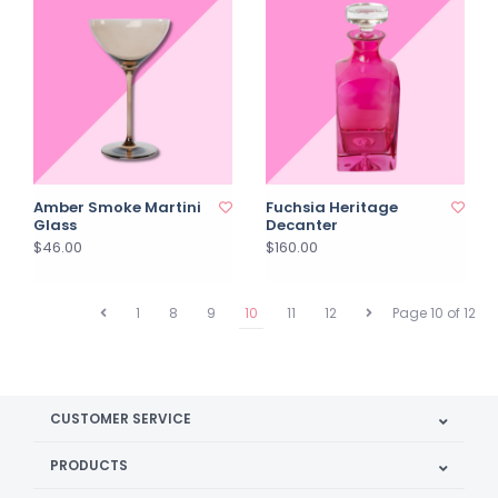
Amber Smoke Martini
Fuchsia Heritage
Glass
Decanter
$46.00
$160.00
1
8
9
10
11
12
Page 10 of 12
CUSTOMER SERVICE
PRODUCTS