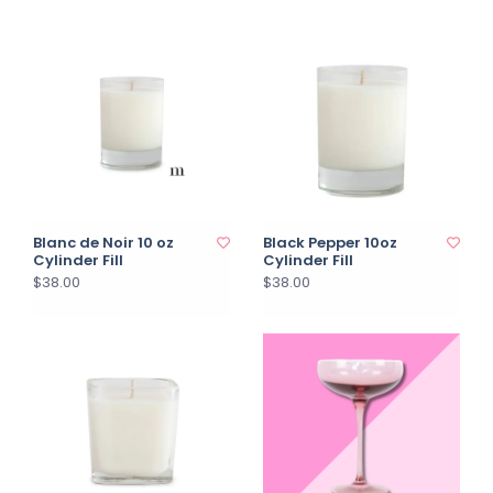
Blanc de Noir 10 oz
Black Pepper 10oz
Cylinder Fill
Cylinder Fill
$38.00
$38.00