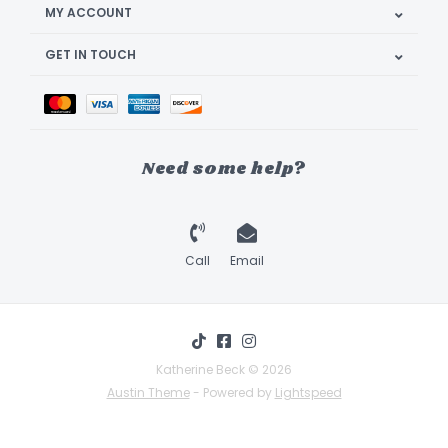
MY ACCOUNT
GET IN TOUCH
Need some help?
Call
Email
Katherine Beck © 2026
Austin Theme
- Powered by
Lightspeed