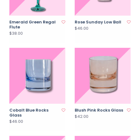
Emerald Green Regal
Rose Sunday Low Ball
Flute
$46.00
$38.00
Cobalt Blue Rocks
Blush Pink Rocks Glass
Glass
$42.00
$46.00