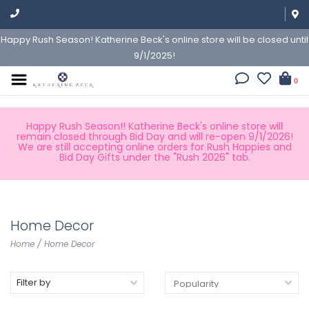
Happy Rush Season! Katherine Beck's online store will be closed until
9/1/2025!
0
Happy Rush Season!! Katherine Beck's online store will
remain closed through Bid Day and will re-open 9/1/2026!
We are still accepting online orders for Rush Happies and
Bid Day Gifts under the "Rush 2026" tab.
Home Decor
Home
/
Home Decor
Filter by