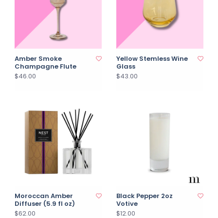
Amber Smoke
Yellow Stemless Wine
Champagne Flute
Glass
$46.00
$43.00
Moroccan Amber
Black Pepper 2oz
Diffuser (5.9 fl oz)
Votive
$62.00
$12.00