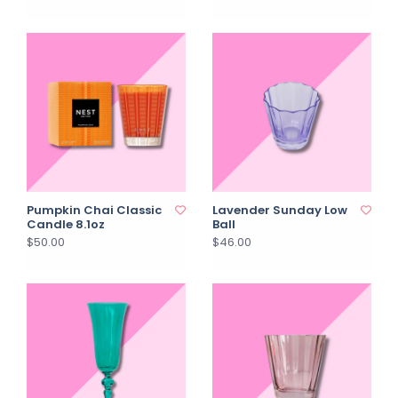
Pumpkin Chai Classic
Lavender Sunday Low
Candle 8.1oz
Ball
$50.00
$46.00