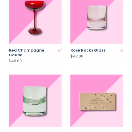
Red Champagne
Rose Rocks Glass
Coupe
$42.00
$46.00