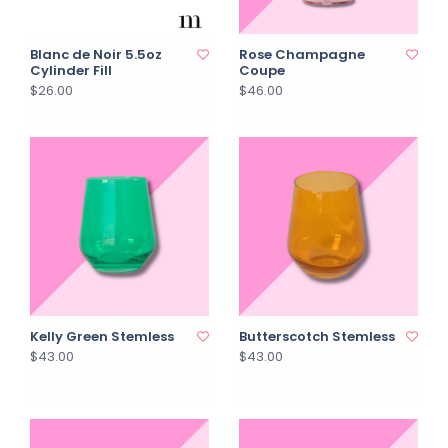
Blanc de Noir 5.5oz
Rose Champagne
Cylinder Fill
Coupe
$26.00
$46.00
Kelly Green Stemless
Butterscotch Stemless
$43.00
$43.00