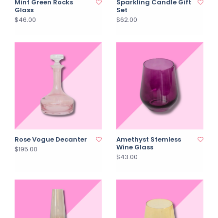
Mint Green Rocks
Sparkling Candle Gift
Glass
Set
$46.00
$62.00
Rose Vogue Decanter
Amethyst Stemless
Wine Glass
$195.00
$43.00