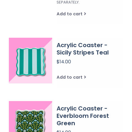
SEPARATELY.
Add to cart
Acrylic Coaster -
Sicily Stripes Teal
$14.00
Add to cart
Acrylic Coaster -
Everbloom Forest
Green