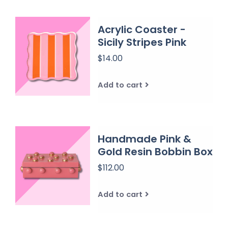
Acrylic Coaster -
Sicily Stripes Pink
$14.00
Add to cart
Handmade Pink &
Gold Resin Bobbin Box
$112.00
Add to cart