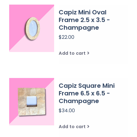
Capiz Mini Oval
Frame 2.5 x 3.5 -
Champagne
$22.00
Add to cart
Capiz Square Mini
Frame 6.5 x 6.5 -
Champagne
$34.00
Add to cart