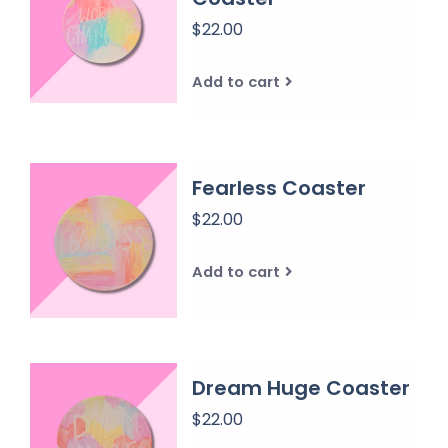
$22.00
Add to cart
Fearless Coaster
$22.00
Add to cart
Dream Huge Coaster
$22.00