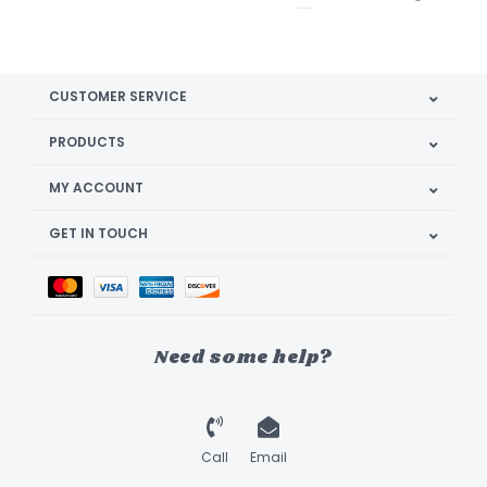
CUSTOMER SERVICE
PRODUCTS
MY ACCOUNT
GET IN TOUCH
Need some help?
Call
Email