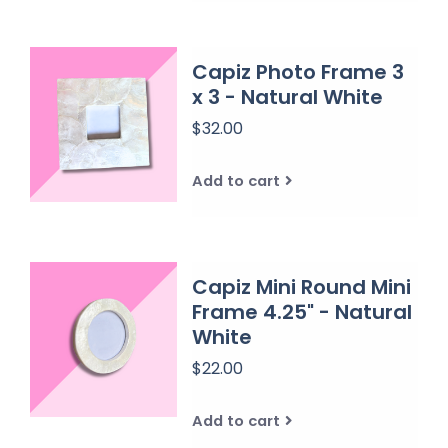
Capiz Photo Frame 3
x 3 - Natural White
$32.00
Add to cart
Capiz Mini Round Mini
Frame 4.25" - Natural
White
$22.00
Add to cart