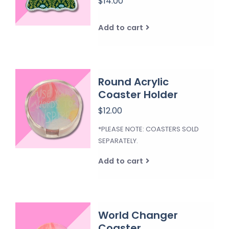
$14.00
Add to cart
Round Acrylic
Coaster Holder
$12.00
*PLEASE NOTE: COASTERS SOLD
SEPARATELY.
Add to cart
World Changer
Coaster