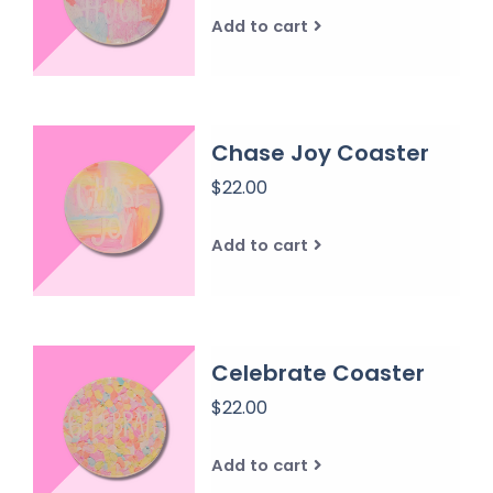
Add to cart
Chase Joy Coaster
$22.00
Add to cart
Celebrate Coaster
$22.00
Add to cart