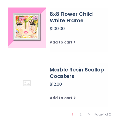
8x8 Flower Child
White Frame
$100.00
Add to cart
Marble Resin Scallop
Coasters
$12.00
Add to cart
1
2
Page 1 of 2