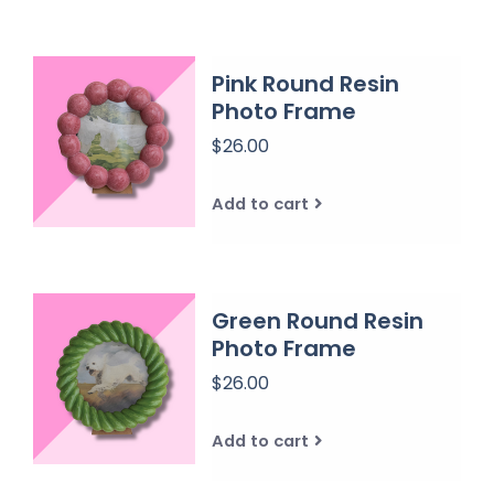
Pink Round Resin
Photo Frame
$26.00
Add to cart
Green Round Resin
Photo Frame
$26.00
Add to cart