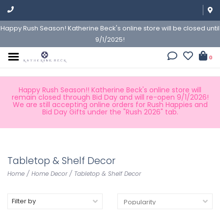
Happy Rush Season! Katherine Beck's online store will be closed until
9/1/2025!
0
Happy Rush Season!! Katherine Beck's online store will
remain closed through Bid Day and will re-open 9/1/2026!
We are still accepting online orders for Rush Happies and
Bid Day Gifts under the "Rush 2026" tab.
Tabletop & Shelf Decor
Home
/
Home Decor
/
Tabletop & Shelf Decor
Filter by