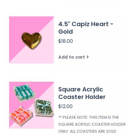
4.5" Capiz Heart -
Gold
$18.00
Add to cart
Square Acrylic
Coaster Holder
$12.00
** PLEASE NOTE: THIS ITEM IS THE
SQUARE ACRYLIC COASTER HOLDER
ONLY. ALL COASTERS ARE SOLD