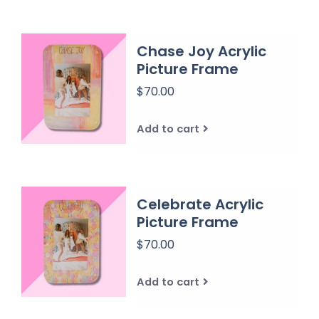
Chase Joy Acrylic
Picture Frame
$70.00
Add to cart
Celebrate Acrylic
Picture Frame
$70.00
Add to cart