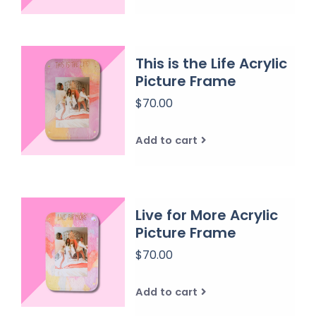
This is the Life Acrylic
Picture Frame
$70.00
Add to cart
Live for More Acrylic
Picture Frame
$70.00
Add to cart