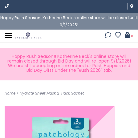
Happy Rush Season! Katherine Beck's online store will be closed until
9/1/2025!
0
Happy Rush Season!! Katherine Beck's online store will
remain closed through Bid Day and will re-open 9/1/2026!
We are still accepting online orders for Rush Happies and
Bid Day Gifts under the "Rush 2026" tab.
Home
>
Hydrate Sheet Mask 2-Pack Sachet