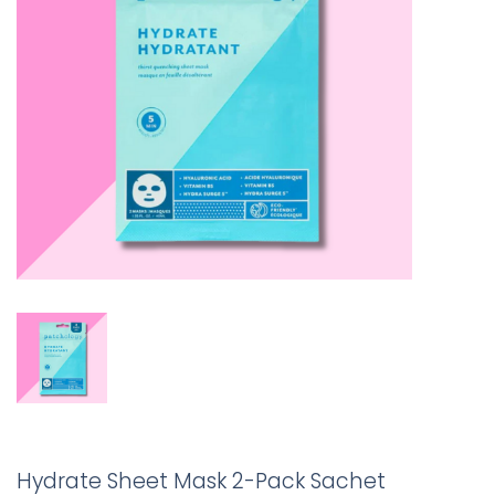
Hydrate Sheet Mask 2-Pack Sachet