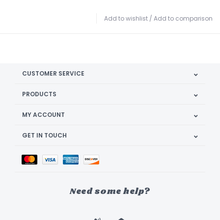
Add to wishlist
/
Add to comparison
CUSTOMER SERVICE
PRODUCTS
MY ACCOUNT
GET IN TOUCH
Need some help?