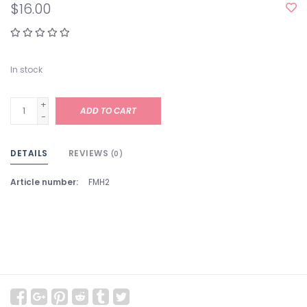
$16.00
In stock
+
ADD TO CART
-
DETAILS
REVIEWS
(0)
Article number:
FMH2