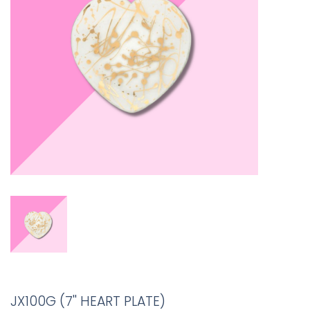
JX100G (7'' HEART PLATE)