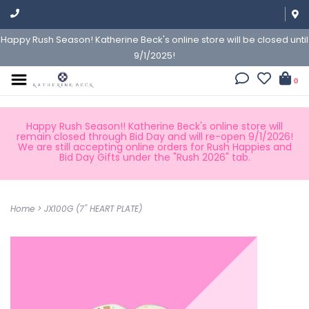
Happy Rush Season! Katherine Beck's online store will be closed until
9/1/2025!
0
Happy Rush Season!! Katherine Beck's online store will
remain closed through Bid Day and will re-open 9/1/2026!
We are still accepting online orders for Rush Happies and
Bid Day Gifts under the "Rush 2026" tab.
Home
>
JX100G (7'' HEART PLATE)