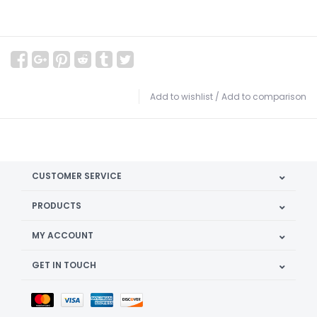
Add to wishlist
/
Add to comparison
CUSTOMER SERVICE
PRODUCTS
MY ACCOUNT
GET IN TOUCH