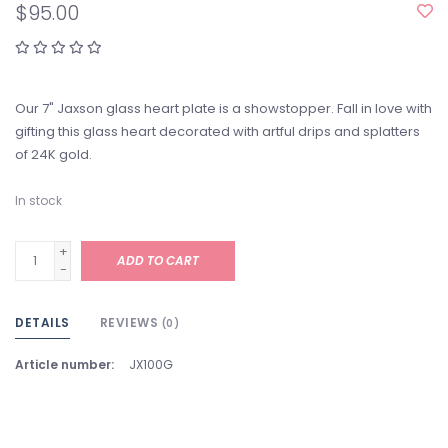
$95.00
Our 7" Jaxson glass heart plate is a showstopper. Fall in love with
gifting this glass heart decorated with artful drips and splatters
of 24K gold.
In stock
+
ADD TO CART
-
DETAILS
REVIEWS
(0)
Article number:
JX100G