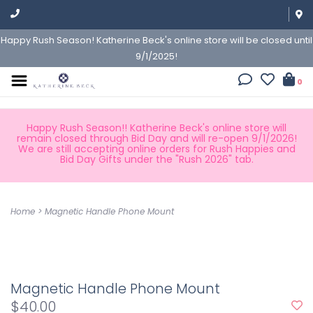
Happy Rush Season! Katherine Beck's online store will be closed until
9/1/2025!
0
Happy Rush Season!! Katherine Beck's online store will
remain closed through Bid Day and will re-open 9/1/2026!
We are still accepting online orders for Rush Happies and
Bid Day Gifts under the "Rush 2026" tab.
Home
>
Magnetic Handle Phone Mount
Magnetic Handle Phone Mount
$40.00