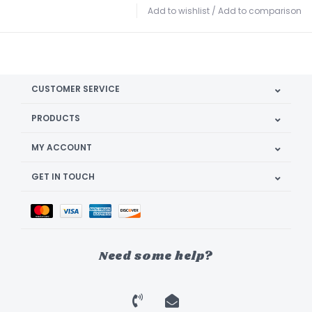
Add to wishlist
/
Add to comparison
CUSTOMER SERVICE
PRODUCTS
MY ACCOUNT
GET IN TOUCH
Need some help?