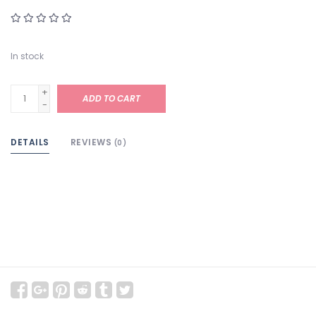
In stock
+
ADD TO CART
-
DETAILS
REVIEWS
(0)