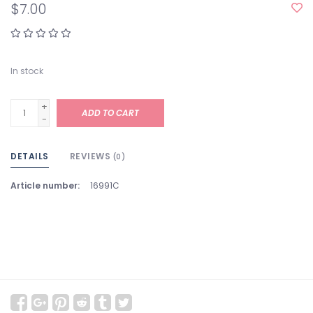
$7.00
In stock
+
ADD TO CART
-
DETAILS
REVIEWS
(0)
Article number:
16991C