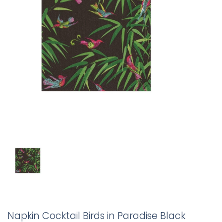
Napkin Cocktail Birds in Paradise Black