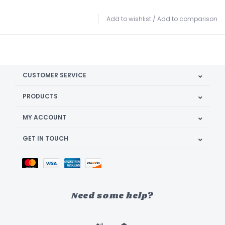
Add to wishlist
/
Add to comparison
CUSTOMER SERVICE
PRODUCTS
MY ACCOUNT
GET IN TOUCH
Need some help?