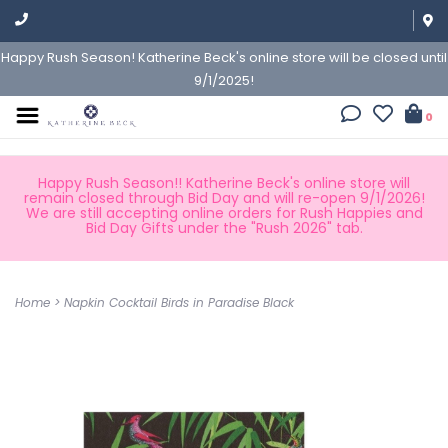
Happy Rush Season! Katherine Beck's online store will be closed until
9/1/2025!
0
Happy Rush Season!! Katherine Beck's online store will
remain closed through Bid Day and will re-open 9/1/2026!
We are still accepting online orders for Rush Happies and
Bid Day Gifts under the "Rush 2026" tab.
Home
>
Napkin Cocktail Birds in Paradise Black