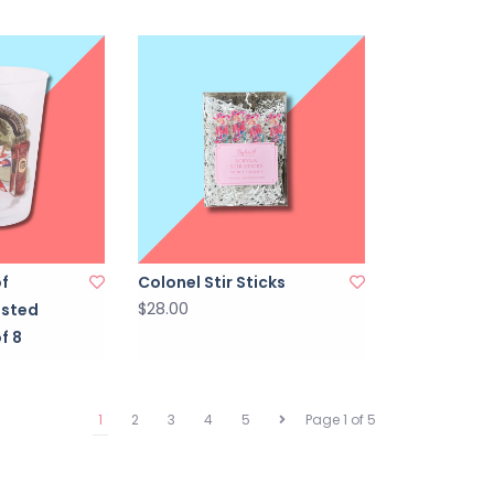
of
Colonel Stir Sticks
$28.00
osted
f 8
1
2
3
4
5
Page 1 of 5