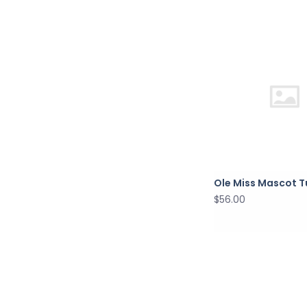
Ole Miss Mascot 
$56.00