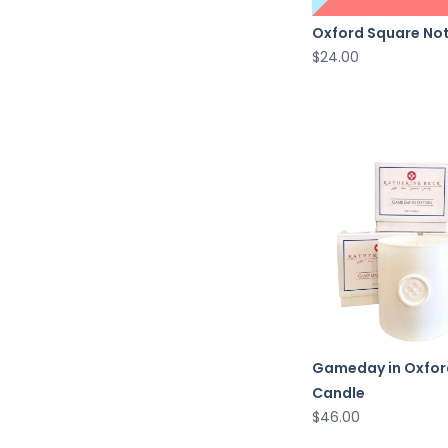
Oxford Square No
$24.00
Gameday in Oxfor
Candle
$46.00