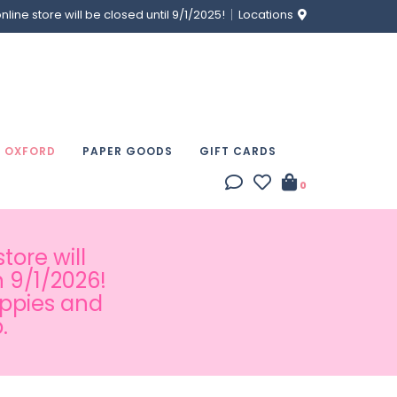
ine store will be closed until 9/1/2025!
Locations
& OXFORD
PAPER GOODS
GIFT CARDS
0
tore will
 9/1/2026!
appies and
.