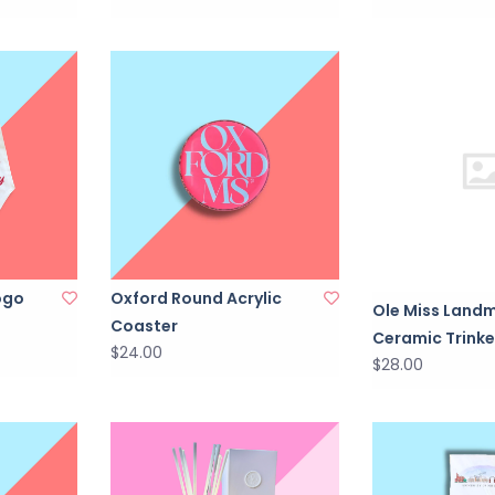
ogo
Oxford Round Acrylic
Ole Miss Land
Coaster
Ceramic Trinke
$24.00
$28.00