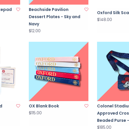
tepad
Beachside Pavilion
Oxford Silk Sca
Dessert Plates - Sky and
$148.00
Navy
$12.00
d
OX Blank Book
Colonel Stadi
$115.00
Approved Cro
Beaded Purse -
$185.00