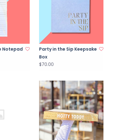
ne Notepad
Party in the Sip Keepsake
Box
$70.00