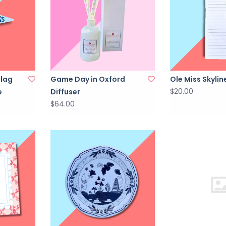
Flag
Game Day in Oxford
Ole Miss Skyli
$20.00
e
Diffuser
$64.00