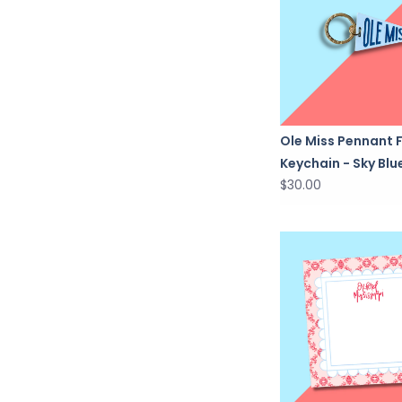
Ole Miss Pennant 
Keychain - Sky Blu
$30.00