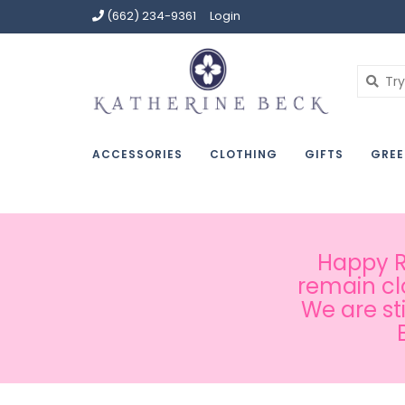
(662) 234-9361
Login
ACCESSORIES
CLOTHING
GIFTS
GREE
Happy Ru
remain cl
We are st