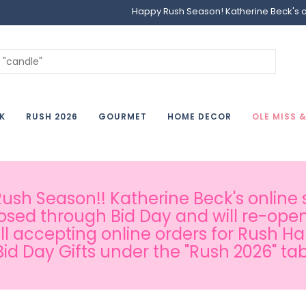
Happy Rush Season! Katherine Beck's onl
K
RUSH 2026
GOURMET
HOME DECOR
OLE MISS 
sh Season!! Katherine Beck's online s
osed through Bid Day and will re-open
ill accepting online orders for Rush H
Bid Day Gifts under the "Rush 2026" tab