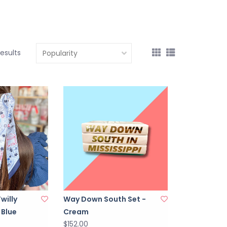
results
Twilly
Way Down South Set -
 Blue
Cream
$152.00