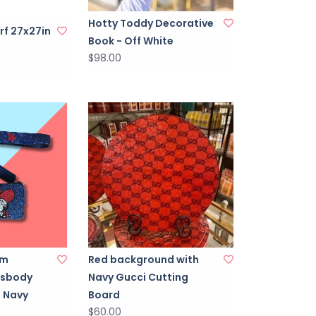
Hotty Toddy Decorative
rf 27x27in
Book - Off White
$98.00
um
Red background with
ssbody
Navy Gucci Cutting
 Navy
Board
$60.00