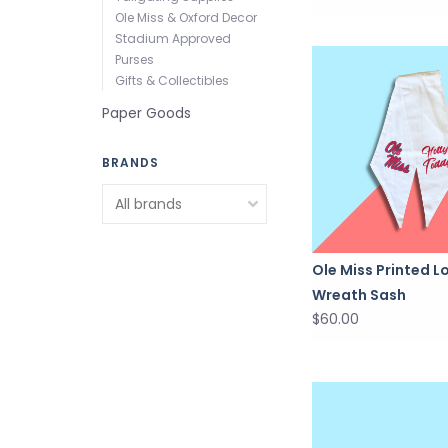
Ole Miss & Oxford Decor
Stadium Approved
Purses
Gifts & Collectibles
Paper Goods
BRANDS
Ole Miss Printed L
Wreath Sash
$60.00