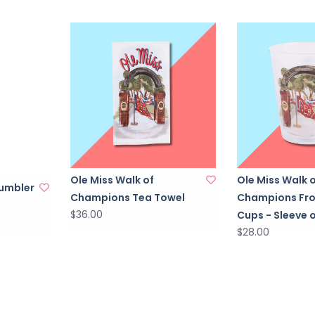
Ole Miss Walk of
Ole Miss Walk 
Tumbler
Champions Tea Towel
Champions Fr
$36.00
Cups - Sleeve o
$28.00