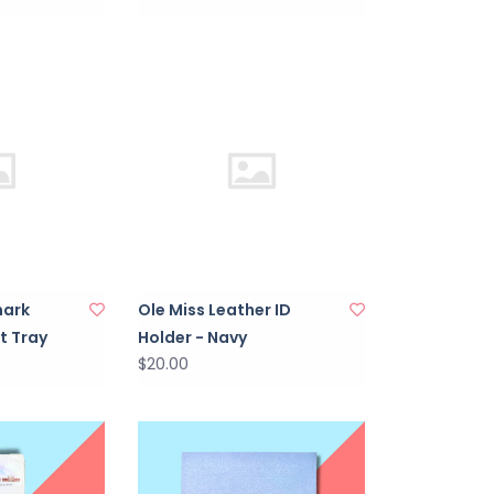
mark
Ole Miss Leather ID
t Tray
Holder - Navy
$20.00