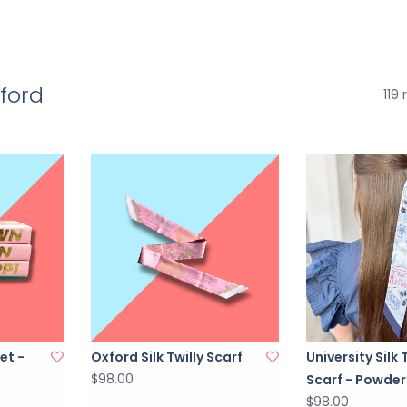
xford
119 
et -
Oxford Silk Twilly Scarf
University Silk 
$98.00
Scarf - Powder
$98.00