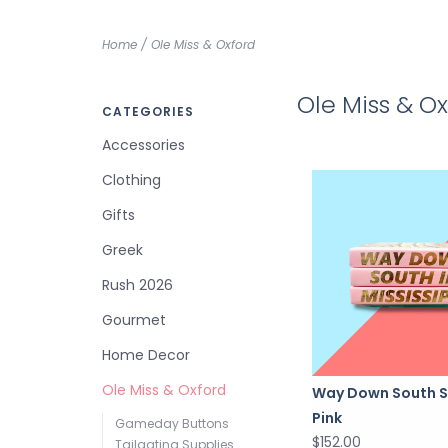
Home
/
Ole Miss & Oxford
Ole Miss & O
CATEGORIES
Accessories
Clothing
Gifts
Greek
Rush 2026
Gourmet
Home Decor
Ole Miss & Oxford
Way Down South S
Pink
Gameday Buttons
$152.00
Tailgating Supplies