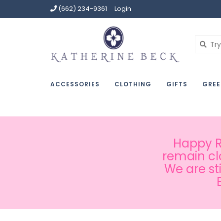
(662) 234-9361
Login
ACCESSORIES
CLOTHING
GIFTS
GREE
Happy Ru
remain cl
We are st