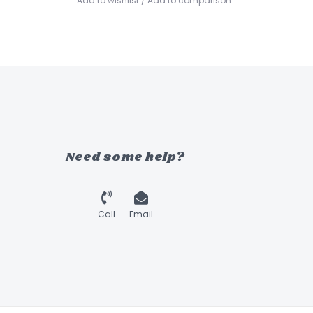
Add to wishlist
/
Add to comparison
Need some help?
Call
Email