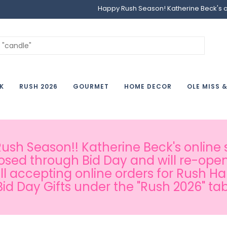
Happy Rush Season! Katherine Beck's onl
K
RUSH 2026
GOURMET
HOME DECOR
OLE MISS 
sh Season!! Katherine Beck's online s
osed through Bid Day and will re-open
ill accepting online orders for Rush H
Bid Day Gifts under the "Rush 2026" tab