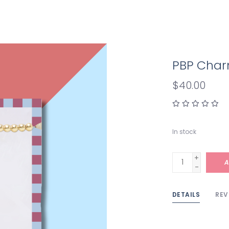
PBP Char
$40.00
In stock
+
A
-
DETAILS
REV