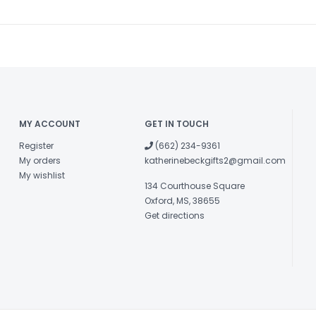
MY ACCOUNT
GET IN TOUCH
Register
(662) 234-9361
My orders
katherinebeckgifts2@gmail.com
My wishlist
134 Courthouse Square
Oxford, MS, 38655
Get directions