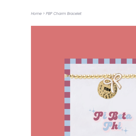
Home
>
PBP Charm Bracelet