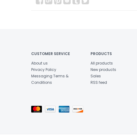
CUSTOMER SERVICE
PRODUCTS
About us
All products
Privacy Policy
New products
Messaging Terms &
Sales
Conditions
RSS feed