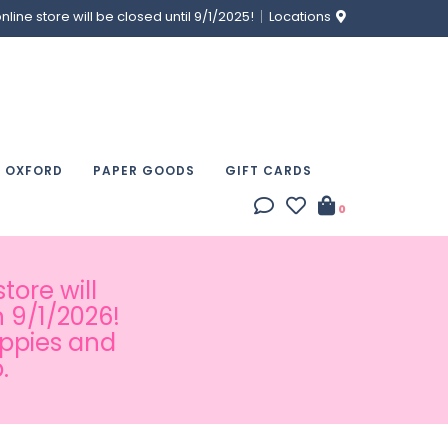
ine store will be closed until 9/1/2025!
Locations
& OXFORD
PAPER GOODS
GIFT CARDS
0
tore will
 9/1/2026!
appies and
.