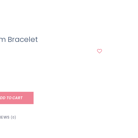
m Bracelet
DD TO CART
IEWS
(0)