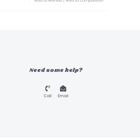
Add to wishlist
/
Add to comparison
Need some help?
Call
Email