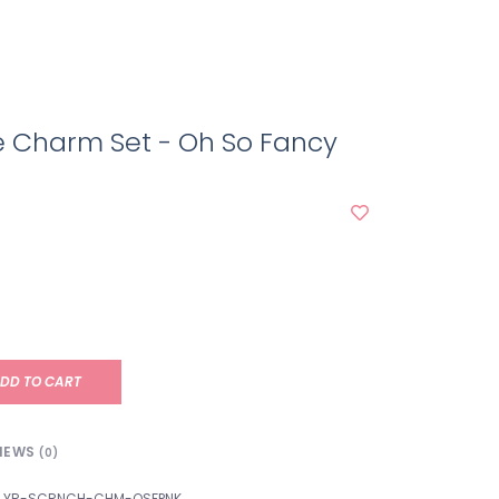
e Charm Set - Oh So Fancy
DD TO CART
IEWS
(0)
YR-SCRNCH-CHM-OSFPNK