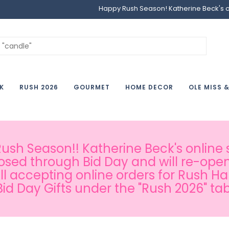
Happy Rush Season! Katherine Beck's onl
K
RUSH 2026
GOURMET
HOME DECOR
OLE MISS 
sh Season!! Katherine Beck's online s
osed through Bid Day and will re-open
ill accepting online orders for Rush H
Bid Day Gifts under the "Rush 2026" tab