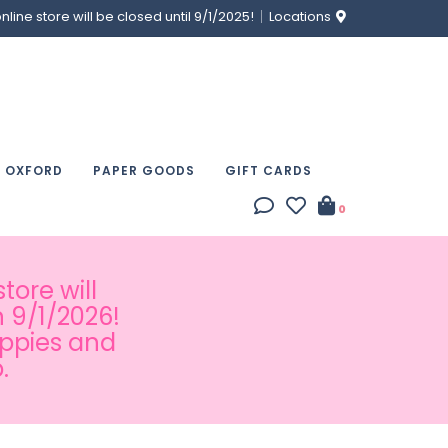
ine store will be closed until 9/1/2025!
Locations
& OXFORD
PAPER GOODS
GIFT CARDS
0
tore will
 9/1/2026!
appies and
.