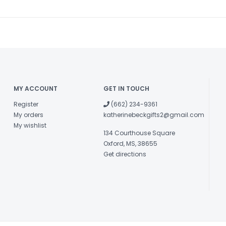
MY ACCOUNT
GET IN TOUCH
Register
(662) 234-9361
My orders
katherinebeckgifts2@gmail.com
My wishlist
134 Courthouse Square
Oxford, MS, 38655
Get directions