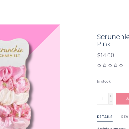
Scrunchi
Pink
$14.00
In stock
+
A
-
DETAILS
REV
Article number: