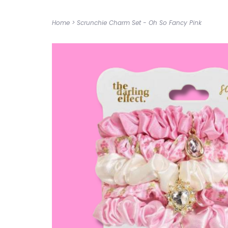
Home
>
Scrunchie Charm Set - Oh So Fancy Pink