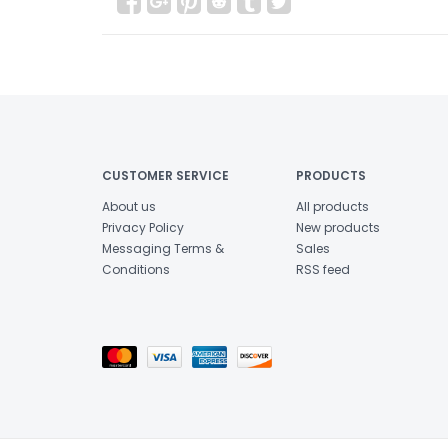
CUSTOMER SERVICE
PRODUCTS
About us
All products
Privacy Policy
New products
Messaging Terms &
Sales
Conditions
RSS feed