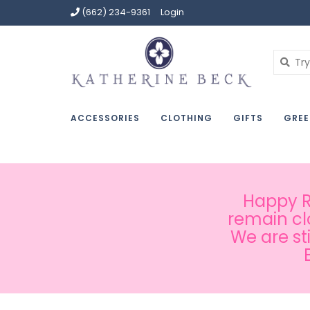
(662) 234-9361
Login
ACCESSORIES
CLOTHING
GIFTS
GREE
Happy Ru
remain cl
We are st