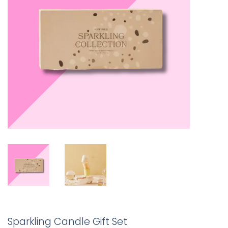
Sparkling Candle Gift Set