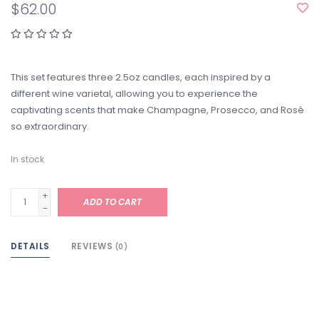
$62.00
This set features three 2.5oz candles, each inspired by a
different wine varietal, allowing you to experience the
captivating scents that make Champagne, Prosecco, and Rosè
so extraordinary.
In stock
+
ADD TO CART
-
DETAILS
REVIEWS
(0)