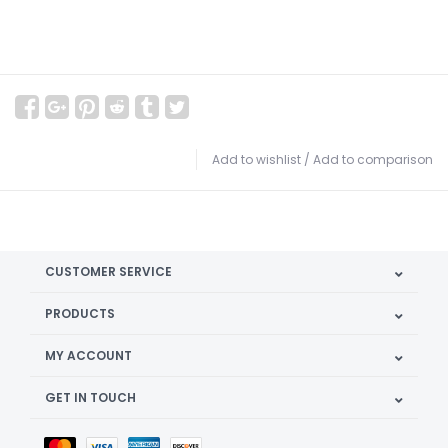
Add to wishlist
/
Add to comparison
CUSTOMER SERVICE
PRODUCTS
MY ACCOUNT
GET IN TOUCH