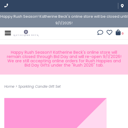
Happy Rush Season! Katherine Beck's online store will be closed until
9/1/2025!
0
Happy Rush Season!! Katherine Beck's online store will
remain closed through Bid Day and will re-open 9/1/2026!
We are still accepting online orders for Rush Happies and
Bid Day Gifts under the "Rush 2026" tab.
Home
>
Sparkling Candle Gift Set