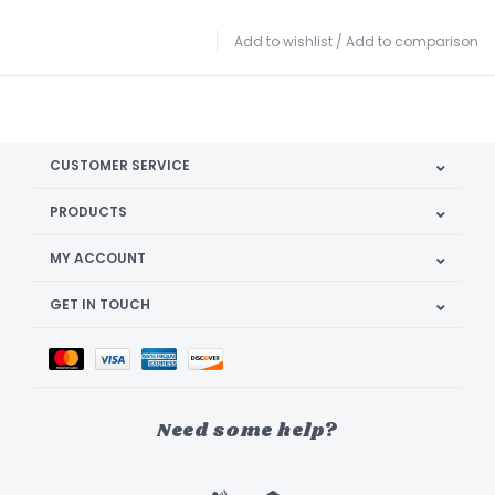
Add to wishlist
/
Add to comparison
CUSTOMER SERVICE
PRODUCTS
MY ACCOUNT
GET IN TOUCH
Need some help?