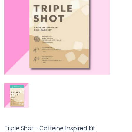
Triple Shot - Caffeine Inspired Kit