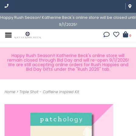
Happy Rush Season! Katherine Beck's online store will be closed until
9/1/2025!
0
Happy Rush Season!! Katherine Beck's online store will
remain closed through Bid Day and will re-open 9/1/2026!
We are still accepting online orders for Rush Happies and
Bid Day Gifts under the "Rush 2026" tab.
Home
>
Triple Shot - Caffeine Inspired Kit