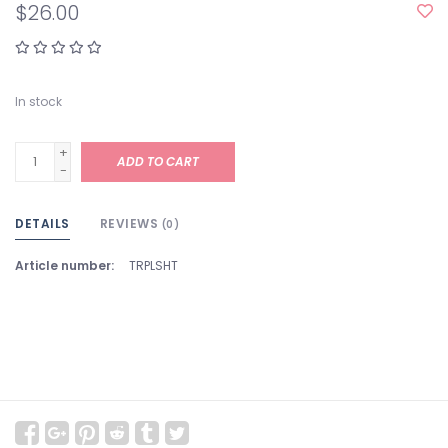
$26.00
In stock
+
ADD TO CART
-
DETAILS
REVIEWS
(0)
Article number:
TRPLSHT