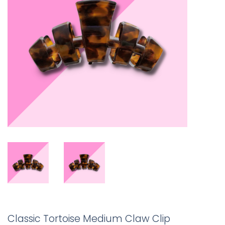
Classic Tortoise Medium Claw Clip