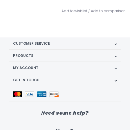
Add to wishlist
/
Add to comparison
CUSTOMER SERVICE
PRODUCTS
MY ACCOUNT
GET IN TOUCH
Need some help?