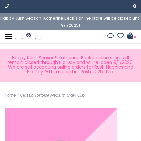
Happy Rush Season! Katherine Beck's online store will be closed until
9/1/2025!
0
Happy Rush Season!! Katherine Beck's online store will
remain closed through Bid Day and will re-open 9/1/2026!
We are still accepting online orders for Rush Happies and
Bid Day Gifts under the "Rush 2026" tab.
Home
>
Classic Tortoise Medium Claw Clip