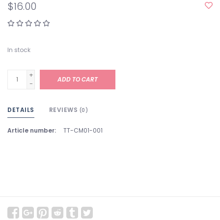
$16.00
In stock
+
ADD TO CART
-
DETAILS
REVIEWS
(0)
Article number:
TT-CM01-001