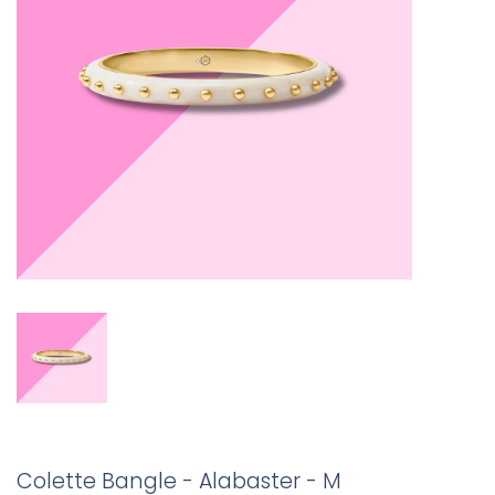
Colette Bangle - Alabaster - M