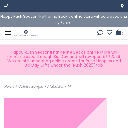
Happy Rush Season! Katherine Beck's online store will be closed until
9/1/2025!
0
Happy Rush Season!! Katherine Beck's online store will
remain closed through Bid Day and will re-open 9/1/2026!
We are still accepting online orders for Rush Happies and
Bid Day Gifts under the "Rush 2026" tab.
Home
>
Colette Bangle - Alabaster - M