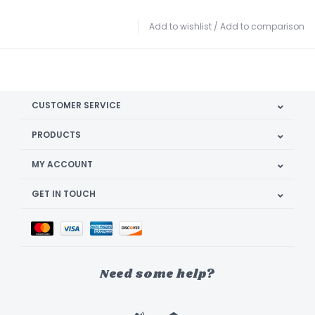
Add to wishlist
/
Add to comparison
CUSTOMER SERVICE
PRODUCTS
MY ACCOUNT
GET IN TOUCH
Need some help?