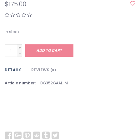
$175.00
In stock
+
ADD TO CART
-
DETAILS
REVIEWS
(0)
Article number:
BG352GAAL-M