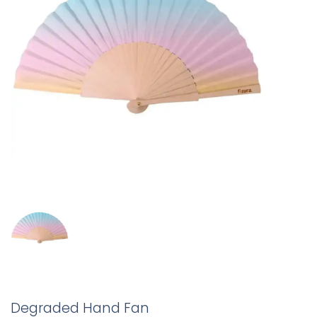
Degraded Hand Fan