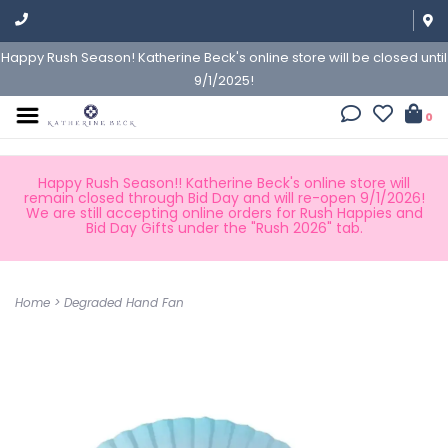
Happy Rush Season! Katherine Beck's online store will be closed until
9/1/2025!
0
Happy Rush Season!! Katherine Beck's online store will
remain closed through Bid Day and will re-open 9/1/2026!
We are still accepting online orders for Rush Happies and
Bid Day Gifts under the "Rush 2026" tab.
Home
>
Degraded Hand Fan