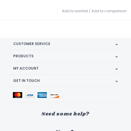
Add to wishlist
/
Add to comparison
CUSTOMER SERVICE
PRODUCTS
MY ACCOUNT
GET IN TOUCH
Need some help?