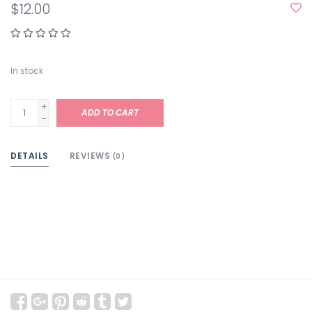
$12.00
In stock
+
ADD TO CART
-
DETAILS
REVIEWS
(0)