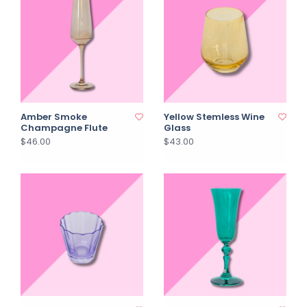
Amber Smoke
Yellow Stemless Wine
Champagne Flute
Glass
$46.00
$43.00