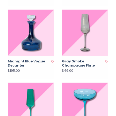
Midnight Blue Vogue
Gray Smoke
Decanter
Champagne Flute
$195.00
$46.00