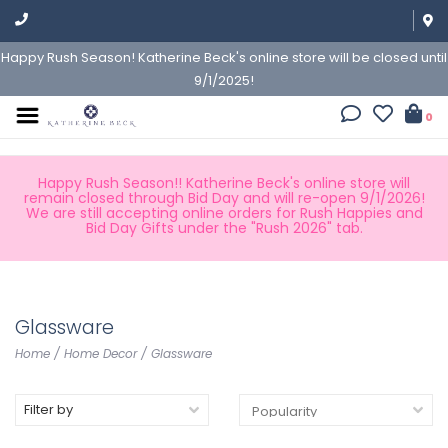
Happy Rush Season! Katherine Beck's online store will be closed until
9/1/2025!
0
Happy Rush Season!! Katherine Beck's online store will
remain closed through Bid Day and will re-open 9/1/2026!
We are still accepting online orders for Rush Happies and
Bid Day Gifts under the "Rush 2026" tab.
Glassware
Home
/
Home Decor
/
Glassware
Filter by