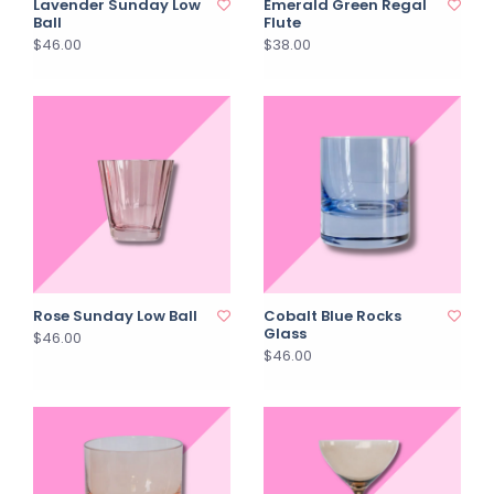
Lavender Sunday Low
Emerald Green Regal
Ball
Flute
$46.00
$38.00
Rose Sunday Low Ball
Cobalt Blue Rocks
Glass
$46.00
$46.00