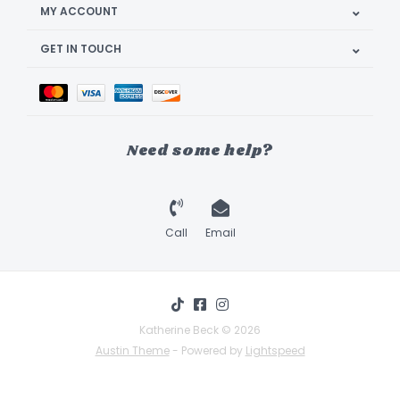
MY ACCOUNT
GET IN TOUCH
Need some help?
Call
Email
Katherine Beck © 2026
Austin Theme
- Powered by
Lightspeed