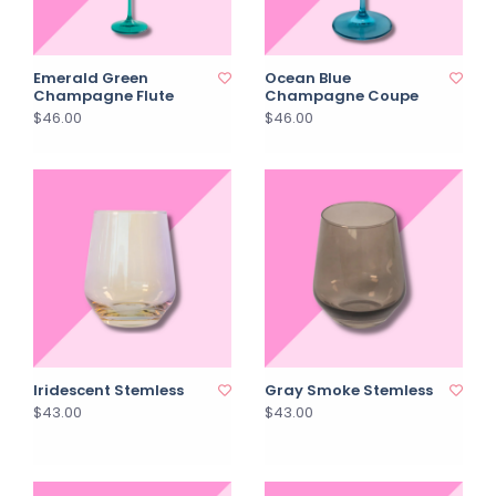
Emerald Green
Ocean Blue
Champagne Flute
Champagne Coupe
$46.00
$46.00
Iridescent Stemless
Gray Smoke Stemless
$43.00
$43.00