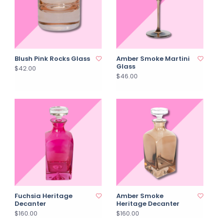
Blush Pink Rocks Glass
Amber Smoke Martini
Glass
$42.00
$46.00
Fuchsia Heritage
Amber Smoke
Decanter
Heritage Decanter
$160.00
$160.00