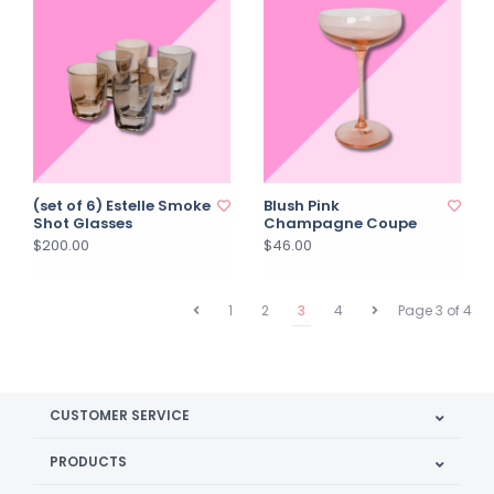
(set of 6) Estelle Smoke
Blush Pink
Shot Glasses
Champagne Coupe
$200.00
$46.00
1
2
3
4
Page 3 of 4
CUSTOMER SERVICE
PRODUCTS