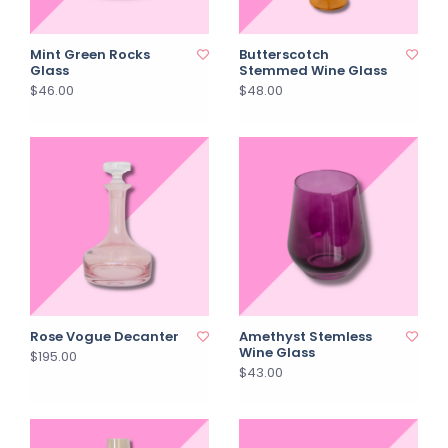
Mint Green Rocks
Butterscotch
Glass
Stemmed Wine Glass
$46.00
$48.00
Rose Vogue Decanter
Amethyst Stemless
Wine Glass
$195.00
$43.00