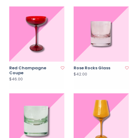
Red Champagne
Rose Rocks Glass
Coupe
$42.00
$46.00