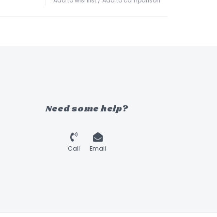
Add to wishlist
/
Add to comparison
Need some help?
Call
Email