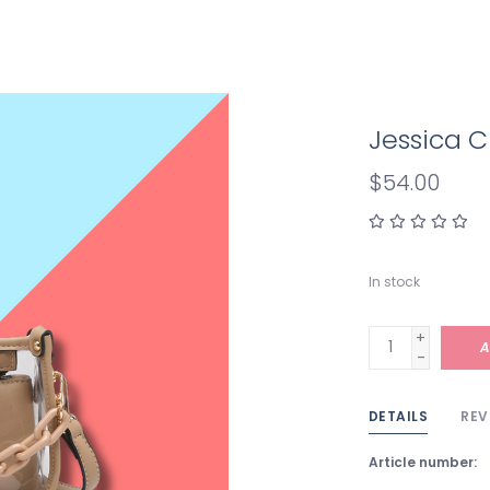
Jessica C
$54.00
In stock
+
A
-
DETAILS
REV
Article number: