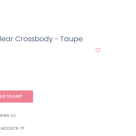
lear Crossbody - Taupe
DD TO CART
IEWS
(0)
M2226CR-TP