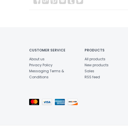
CUSTOMER SERVICE
PRODUCTS
About us
All products
Privacy Policy
New products
Messaging Terms &
Sales
Conditions
RSS feed