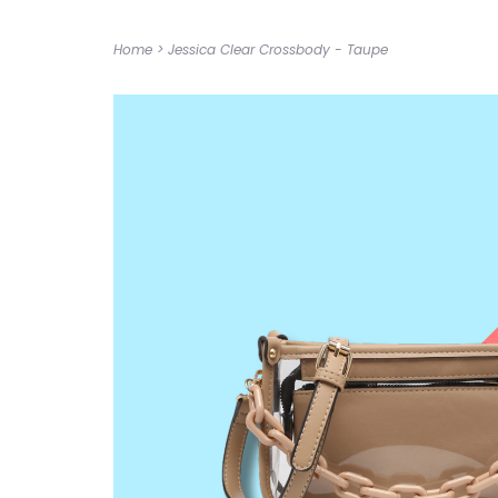
Home
>
Jessica Clear Crossbody - Taupe