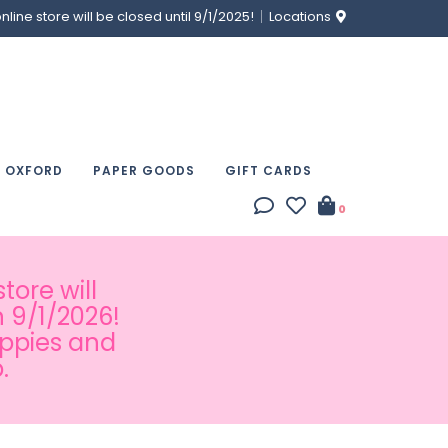
ine store will be closed until 9/1/2025!
Locations
& OXFORD
PAPER GOODS
GIFT CARDS
0
tore will
 9/1/2026!
appies and
.