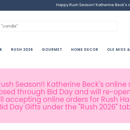
Happy Rush Season! Katherine Beck's onl
K
RUSH 2026
GOURMET
HOME DECOR
OLE MISS 
sh Season!! Katherine Beck's online s
osed through Bid Day and will re-open
ill accepting online orders for Rush H
Bid Day Gifts under the "Rush 2026" tab