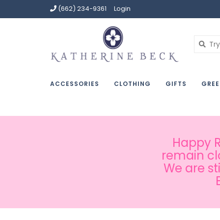
(662) 234-9361
Login
ACCESSORIES
CLOTHING
GIFTS
GREE
Happy Ru
remain cl
We are st