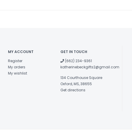
MY ACCOUNT
GET IN TOUCH
Register
(662) 234-9361
My orders
katherinebeckgifts2@gmail.com
My wishlist
134 Courthouse Square
Oxford, MS, 38655
Get directions