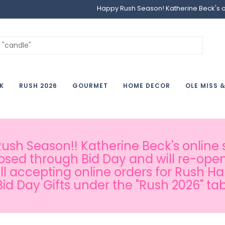
Happy Rush Season! Katherine Beck's onl
K
RUSH 2026
GOURMET
HOME DECOR
OLE MISS 
sh Season!! Katherine Beck's online s
osed through Bid Day and will re-open
ill accepting online orders for Rush H
Bid Day Gifts under the "Rush 2026" tab