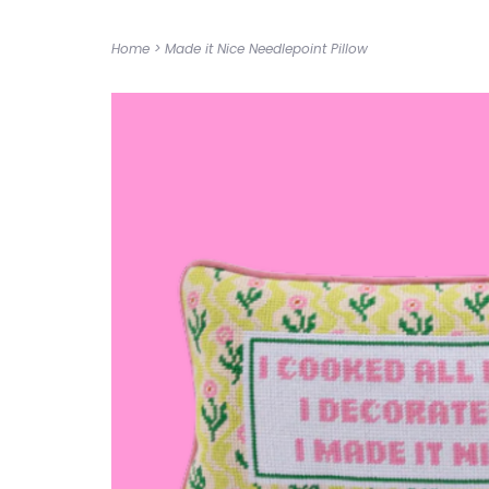
Home
>
Made it Nice Needlepoint Pillow