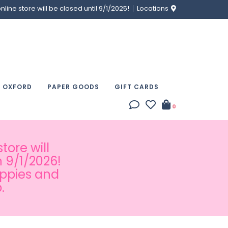
ine store will be closed until 9/1/2025!
Locations
& OXFORD
PAPER GOODS
GIFT CARDS
0
tore will
 9/1/2026!
appies and
.