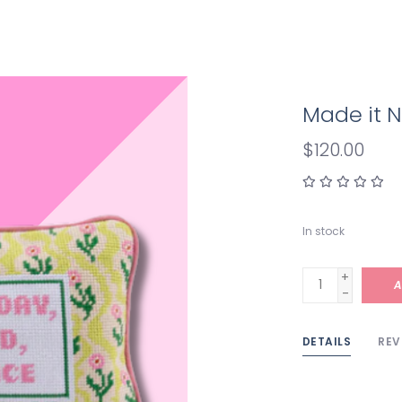
Made it N
$120.00
In stock
+
A
-
DETAILS
REV