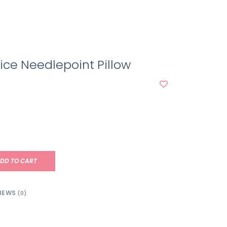
ice Needlepoint Pillow
DD TO CART
IEWS
(0)