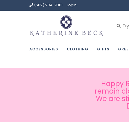
(662) 234-9361
Login
ACCESSORIES
CLOTHING
GIFTS
GREE
Happy Ru
remain cl
We are st