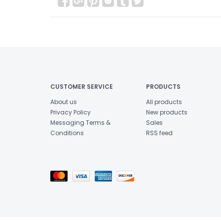
CUSTOMER SERVICE
PRODUCTS
About us
All products
Privacy Policy
New products
Messaging Terms &
Sales
Conditions
RSS feed