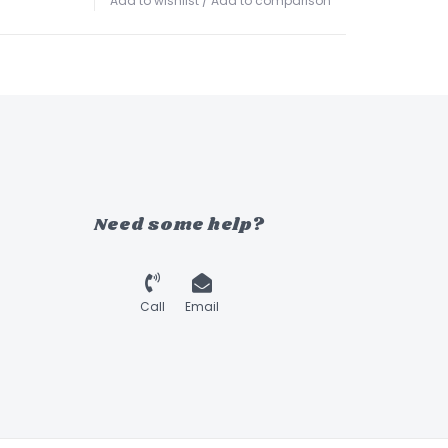
Add to wishlist
/
Add to comparison
Need some help?
Call
Email