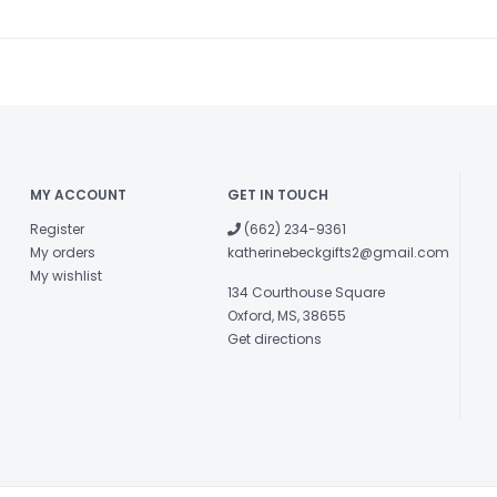
MY ACCOUNT
GET IN TOUCH
Register
(662) 234-9361
My orders
katherinebeckgifts2@gmail.com
My wishlist
134 Courthouse Square
Oxford, MS, 38655
Get directions