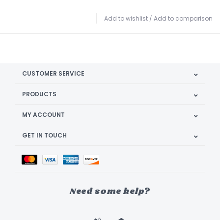
Add to wishlist
/
Add to comparison
CUSTOMER SERVICE
PRODUCTS
MY ACCOUNT
GET IN TOUCH
Need some help?