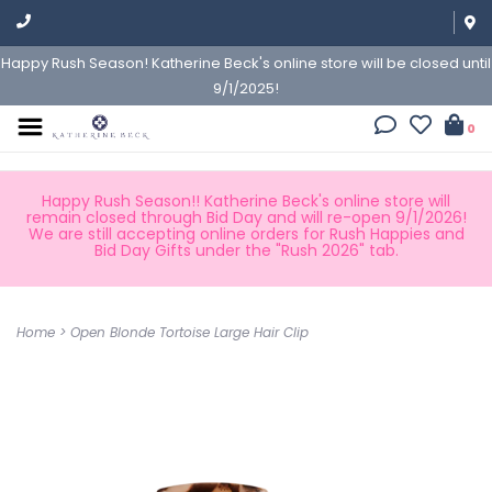
Happy Rush Season! Katherine Beck's online store will be closed until
9/1/2025!
0
Happy Rush Season!! Katherine Beck's online store will
remain closed through Bid Day and will re-open 9/1/2026!
We are still accepting online orders for Rush Happies and
Bid Day Gifts under the "Rush 2026" tab.
Home
>
Open Blonde Tortoise Large Hair Clip