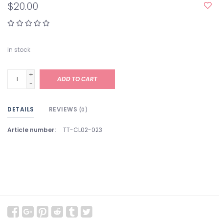
$20.00
In stock
+
ADD TO CART
-
DETAILS
REVIEWS
(0)
Article number:
TT-CL02-023