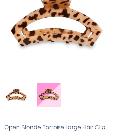
Open Blonde Tortoise Large Hair Clip