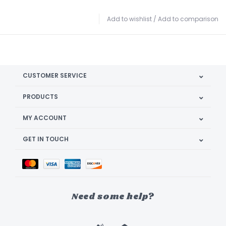
Add to wishlist
/
Add to comparison
CUSTOMER SERVICE
PRODUCTS
MY ACCOUNT
GET IN TOUCH
Need some help?