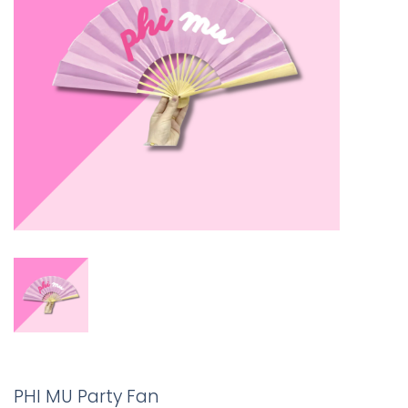
PHI MU Party Fan