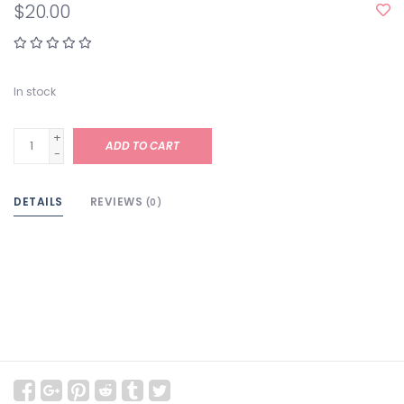
$20.00
In stock
+
ADD TO CART
-
DETAILS
REVIEWS
(0)