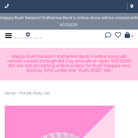
Happy Rush Season! Katherine Beck's online store will be closed until
9/1/2025!
0
Happy Rush Season!! Katherine Beck's online store will
remain closed through Bid Day and will re-open 9/1/2026!
We are still accepting online orders for Rush Happies and
Bid Day Gifts under the "Rush 2026" tab.
Home
>
PHI MU Party Fan