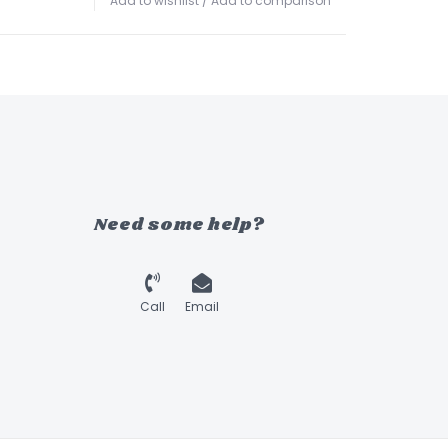
Add to wishlist
/
Add to comparison
Need some help?
Call
Email