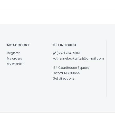
MY ACCOUNT
GET IN TOUCH
Register
(662) 234-9361
My orders
katherinebeckgifts2@gmail.com
My wishlist
134 Courthouse Square
Oxford, MS, 38655
Get directions