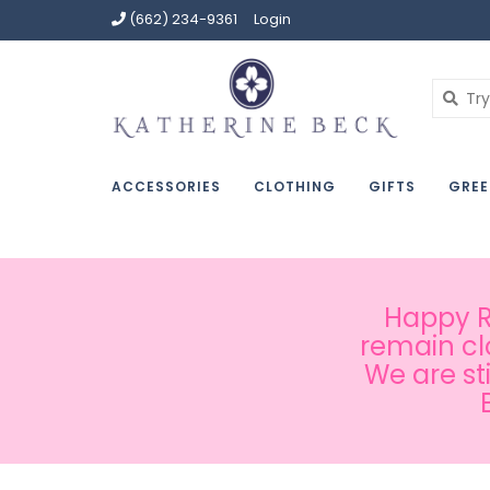
(662) 234-9361
Login
ACCESSORIES
CLOTHING
GIFTS
GREE
Happy Ru
remain cl
We are st