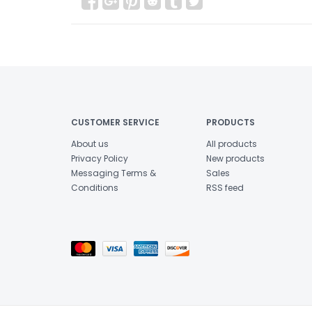
CUSTOMER SERVICE
PRODUCTS
About us
All products
Privacy Policy
New products
Messaging Terms &
Sales
Conditions
RSS feed