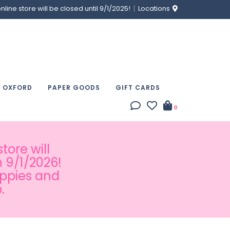
ine store will be closed until 9/1/2025!
Locations
& OXFORD
PAPER GOODS
GIFT CARDS
0
tore will
 9/1/2026!
appies and
.