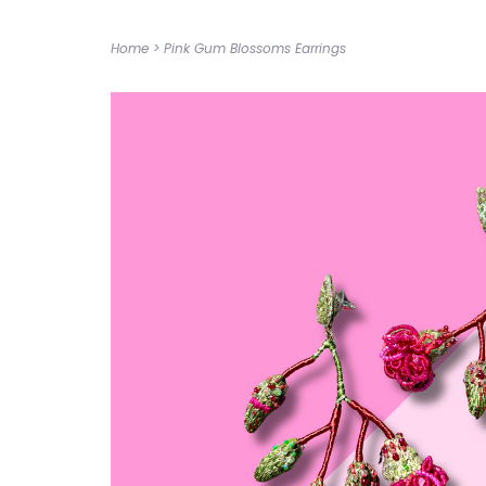
Home
>
Pink Gum Blossoms Earrings