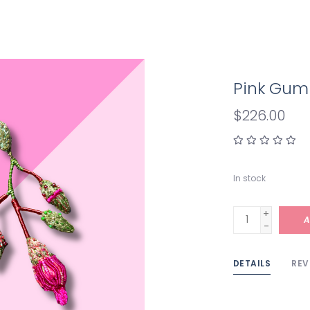
Pink Gum 
$226.00
In stock
+
A
-
DETAILS
REV