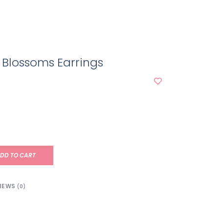
Blossoms Earrings
DD TO CART
IEWS
(0)