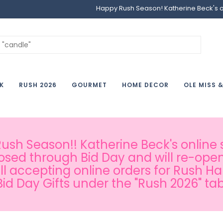
Happy Rush Season! Katherine Beck's onl
K
RUSH 2026
GOURMET
HOME DECOR
OLE MISS 
sh Season!! Katherine Beck's online s
osed through Bid Day and will re-open
ill accepting online orders for Rush H
Bid Day Gifts under the "Rush 2026" tab