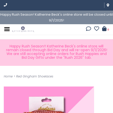
Happy Rush Season! Katherine Beck's online store will be closed until
9/1/2025!
0
Happy Rush Season!! Katherine Beck's online store will
remain closed through Bid Day and will re-open 9/1/2026!
We are still accepting online orders for Rush Happies and
Bid Day Gifts under the "Rush 2026" tab.
Home
>
Red Gingham Shoelaces