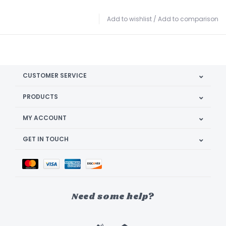
Add to wishlist
/
Add to comparison
CUSTOMER SERVICE
PRODUCTS
MY ACCOUNT
GET IN TOUCH
Need some help?