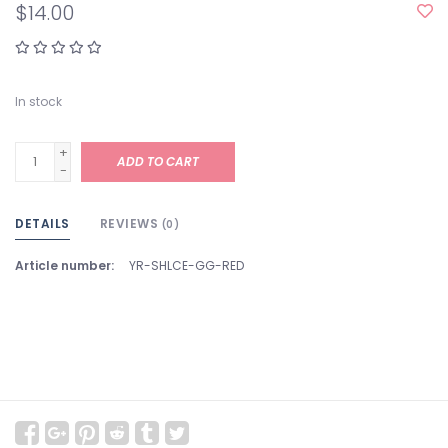
$14.00
In stock
+
ADD TO CART
-
DETAILS
REVIEWS
(0)
Article number:
YR-SHLCE-GG-RED