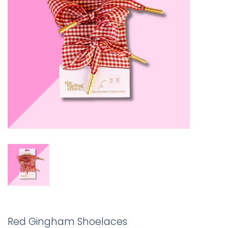
Red Gingham Shoelaces