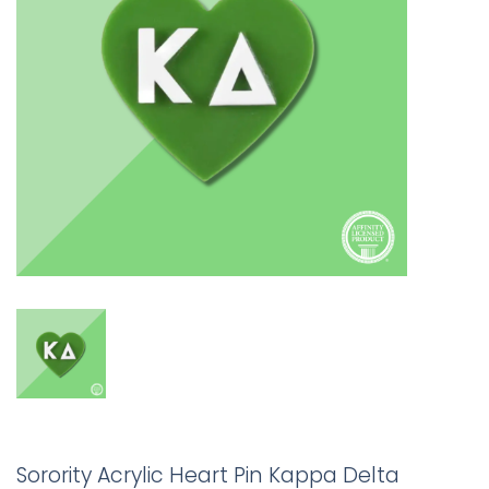
Sorority Acrylic Heart Pin Kappa Delta