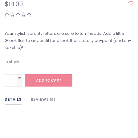
$14.00
Your stylish sorority letters are sure to turn heads. Add a little
Greek flair to any outfit for a look that's totally on-point (and oh-
so-chic)!
In stock
+
ADD TO CART
-
DETAILS
REVIEWS
(0)