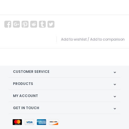
Add to wishlist
/
Add to comparison
CUSTOMER SERVICE
PRODUCTS
MY ACCOUNT
GET IN TOUCH