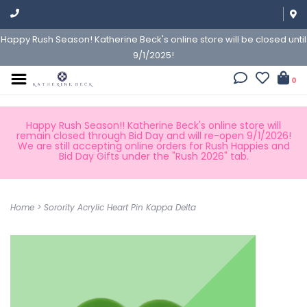
Happy Rush Season! Katherine Beck's online store will be closed until
9/1/2025!
0
Happy Rush Season!! Katherine Beck's online store will
remain closed through Bid Day and will re-open 9/1/2026!
We are still accepting online orders for Rush Happies and
Bid Day Gifts under the "Rush 2026" tab.
Home
>
Sorority Acrylic Heart Pin Kappa Delta