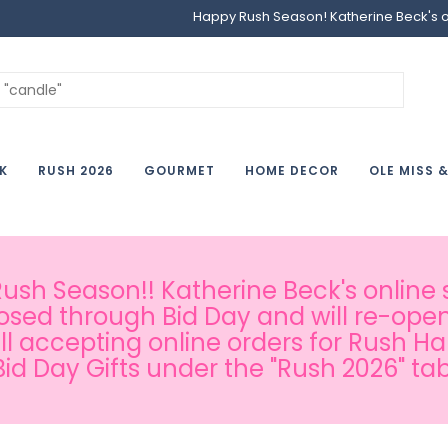
Happy Rush Season! Katherine Beck's onl
K
RUSH 2026
GOURMET
HOME DECOR
OLE MISS 
sh Season!! Katherine Beck's online s
osed through Bid Day and will re-open
ill accepting online orders for Rush H
Bid Day Gifts under the "Rush 2026" tab