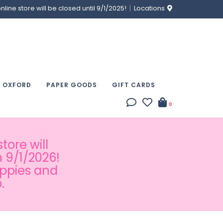
ine store will be closed until 9/1/2025!
Locations
& OXFORD
PAPER GOODS
GIFT CARDS
0
tore will
 9/1/2026!
appies and
.