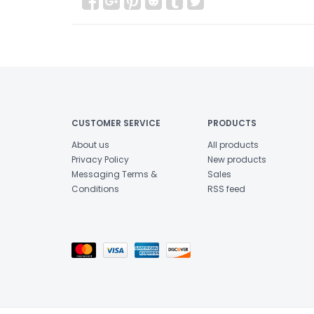
CUSTOMER SERVICE
PRODUCTS
About us
All products
Privacy Policy
New products
Messaging Terms &
Sales
Conditions
RSS feed