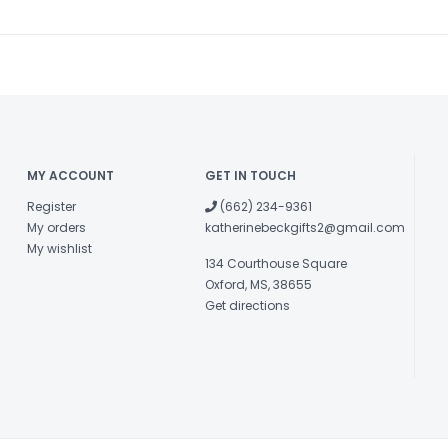
MY ACCOUNT
GET IN TOUCH
Register
(662) 234-9361
My orders
katherinebeckgifts2@gmail.com
My wishlist
134 Courthouse Square
Oxford, MS, 38655
Get directions