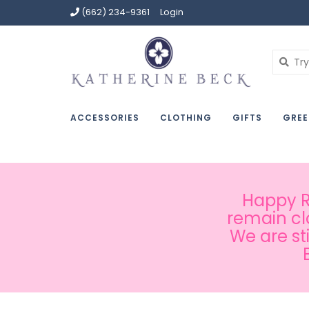
(662) 234-9361
Login
ACCESSORIES
CLOTHING
GIFTS
GREE
Happy Ru
remain cl
We are st