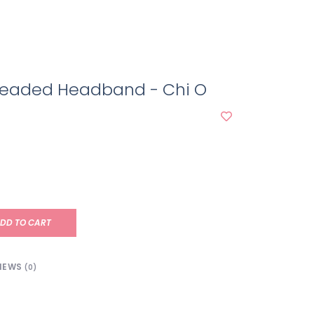
 Beaded Headband - Chi O
DD TO CART
IEWS
(0)