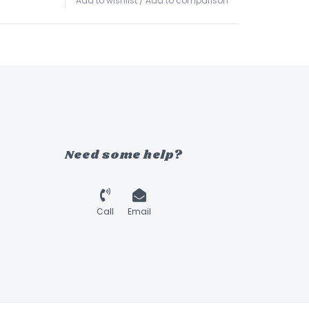
Add to wishlist
/
Add to comparison
Need some help?
Call
Email