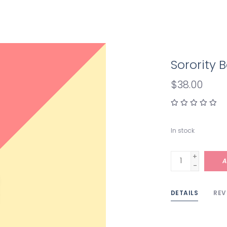
Sorority
$38.00
In stock
+
A
-
DETAILS
REV