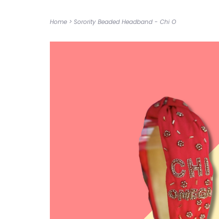
Home
>
Sorority Beaded Headband - Chi O