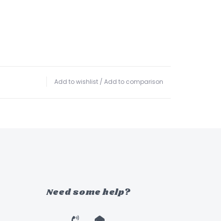
Add to wishlist
/
Add to comparison
Need some help?