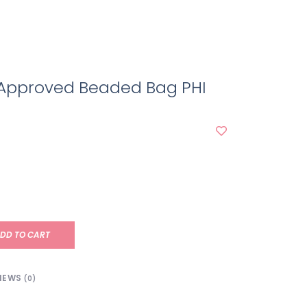
Approved Beaded Bag PHI
DD TO CART
IEWS
(0)