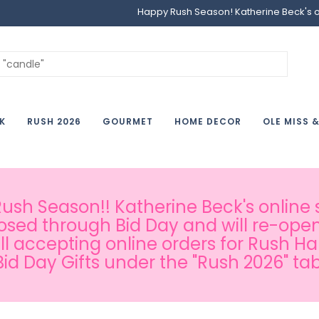
Happy Rush Season! Katherine Beck's onl
K
RUSH 2026
GOURMET
HOME DECOR
OLE MISS 
sh Season!! Katherine Beck's online s
osed through Bid Day and will re-open
ill accepting online orders for Rush H
Bid Day Gifts under the "Rush 2026" tab