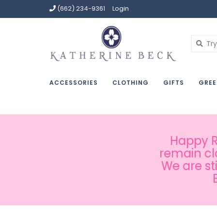
(662) 234-9361
Login
ACCESSORIES
CLOTHING
GIFTS
GREE
Happy Ru
remain cl
We are st