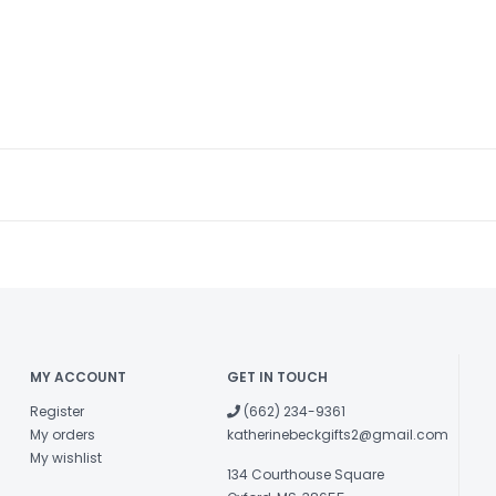
MY ACCOUNT
GET IN TOUCH
Register
(662) 234-9361
My orders
katherinebeckgifts2@gmail.com
My wishlist
134 Courthouse Square