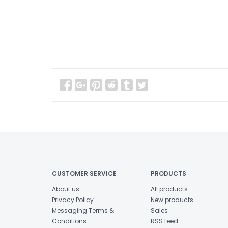
CUSTOMER SERVICE
PRODUCTS
About us
All products
Privacy Policy
New products
Messaging Terms &
Sales
Conditions
RSS feed