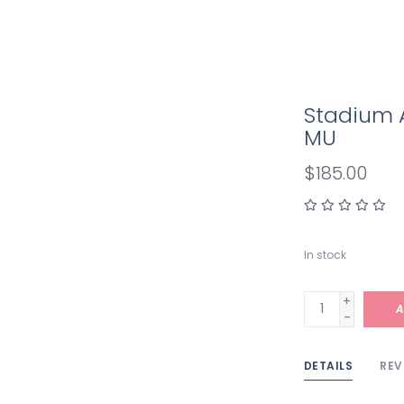
Stadium 
MU
$185.00
In stock
+
A
-
DETAILS
REV