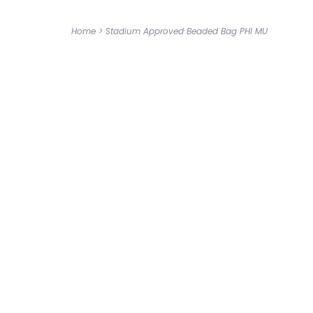
Home
>
Stadium Approved Beaded Bag PHI MU