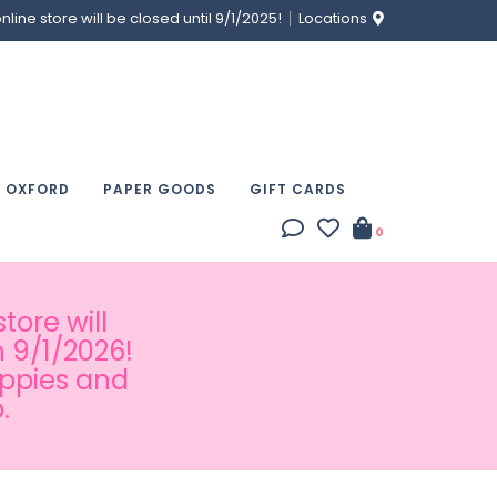
ine store will be closed until 9/1/2025!
Locations
& OXFORD
PAPER GOODS
GIFT CARDS
0
tore will
 9/1/2026!
appies and
.