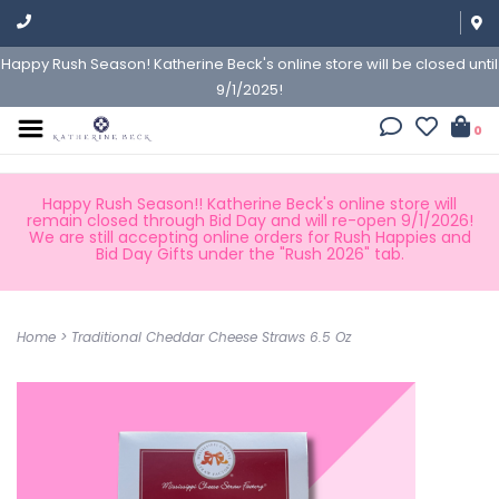
Happy Rush Season! Katherine Beck's online store will be closed until
9/1/2025!
0
Happy Rush Season!! Katherine Beck's online store will
remain closed through Bid Day and will re-open 9/1/2026!
We are still accepting online orders for Rush Happies and
Bid Day Gifts under the "Rush 2026" tab.
Home
>
Traditional Cheddar Cheese Straws 6.5 Oz