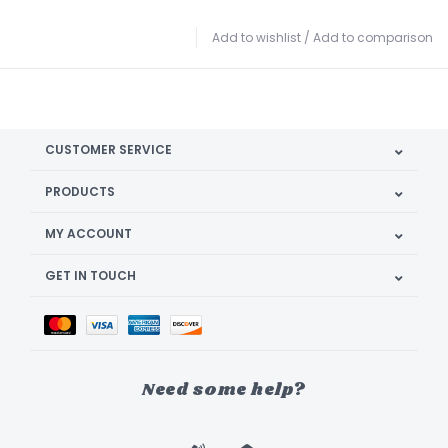
Add to wishlist
/
Add to comparison
CUSTOMER SERVICE
PRODUCTS
MY ACCOUNT
GET IN TOUCH
Need some help?