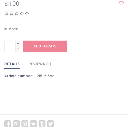
$11.00
In stock
+
ADD TO CART
-
DETAILS
REVIEWS
(0)
Article number:
215-6.5oz