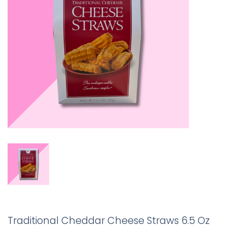
Traditional Cheddar Cheese Straws 6.5 Oz