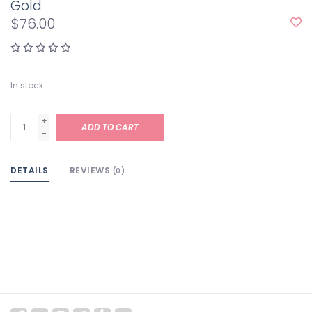
Gold
$76.00
In stock
+
ADD TO CART
-
DETAILS
REVIEWS
(0)