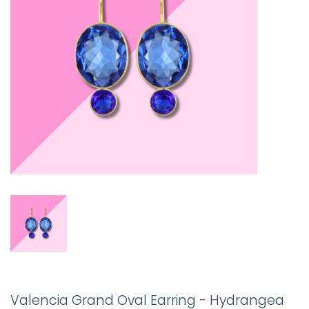
Valencia Grand Oval Earring - Hydrangea