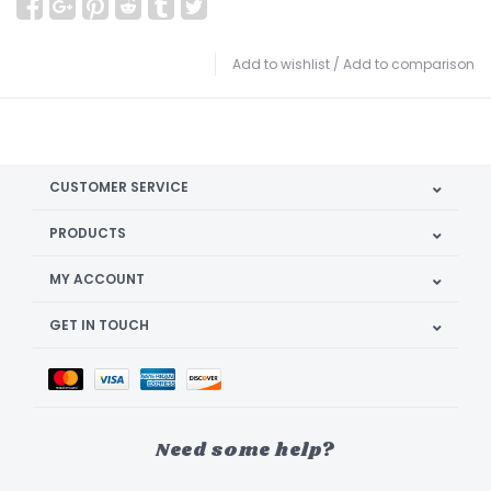
Add to wishlist
/
Add to comparison
CUSTOMER SERVICE
PRODUCTS
MY ACCOUNT
GET IN TOUCH
Need some help?