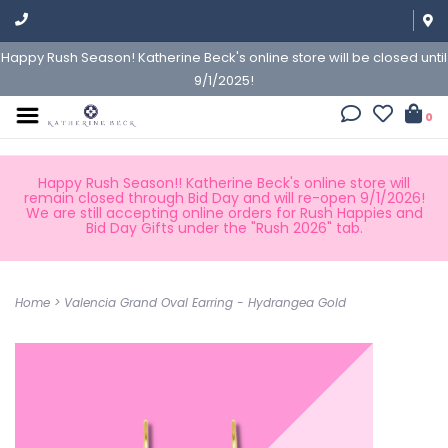
Happy Rush Season! Katherine Beck's online store will be closed until
9/1/2025!
0
Happy Rush Season!! Katherine Beck's online store will
remain closed through Bid Day and will re-open 9/1/2026!
We are still accepting online orders for Rush Happies and
Bid Day Gifts under the "Rush 2026" tab.
Home
>
Valencia Grand Oval Earring - Hydrangea Gold