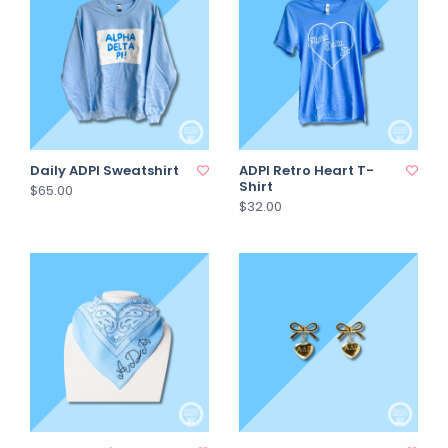
Daily ADPI Sweatshirt
ADPI Retro Heart T-
Shirt
$65.00
$32.00