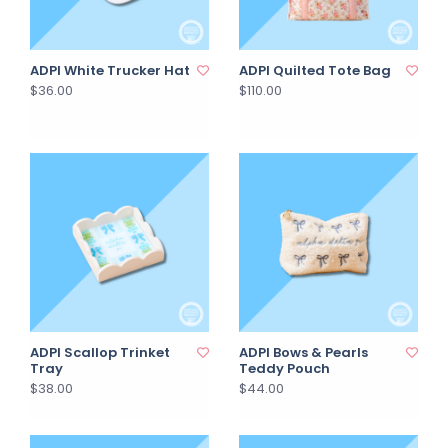
ADPI White Trucker Hat
ADPI Quilted Tote Bag
$36.00
$110.00
ADPI Scallop Trinket
ADPI Bows & Pearls
Tray
Teddy Pouch
$38.00
$44.00