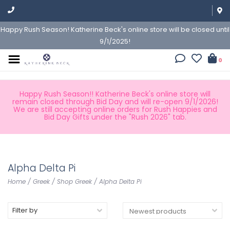
Happy Rush Season! Katherine Beck's online store will be closed until
9/1/2025!
0
Happy Rush Season!! Katherine Beck's online store will
remain closed through Bid Day and will re-open 9/1/2026!
We are still accepting online orders for Rush Happies and
Bid Day Gifts under the "Rush 2026" tab.
Alpha Delta Pi
Home
/
Greek
/
Shop Greek
/
Alpha Delta Pi
Filter by