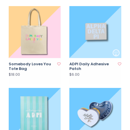
Somebody Loves You
ADPI Daily Adhesive
Tote Bag
Patch
$18.00
$6.00