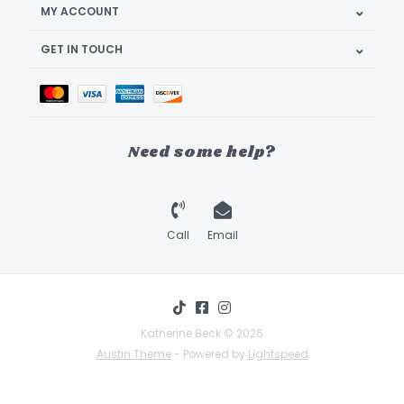
MY ACCOUNT
GET IN TOUCH
Need some help?
Call
Email
Katherine Beck © 2026
Austin Theme
- Powered by
Lightspeed