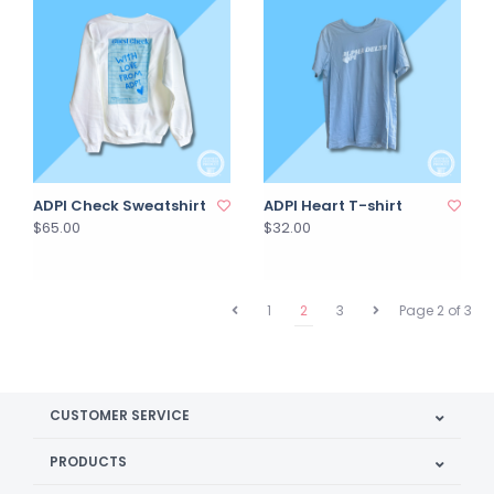
ADPI Check Sweatshirt
ADPI Heart T-shirt
$65.00
$32.00
1
2
3
Page 2 of 3
CUSTOMER SERVICE
PRODUCTS