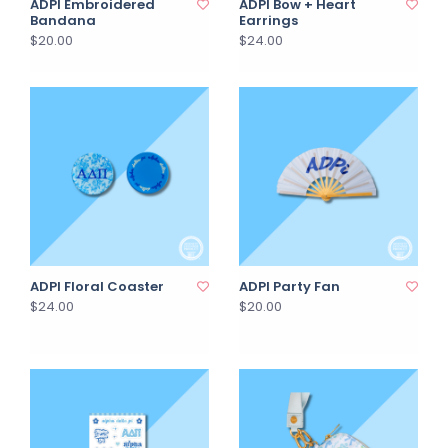
ADPI Embroidered
ADPI Bow + Heart
Bandana
Earrings
$20.00
$24.00
ADPI Floral Coaster
ADPI Party Fan
$24.00
$20.00