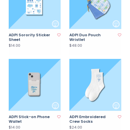
ADPI Sorority Sticker
ADPI Duo Pouch
Sheet
Wristlet
$14.00
$48.00
ADPI Stick-on Phone
ADPI Embroidered
Wallet
Crew Socks
$14.00
$24.00