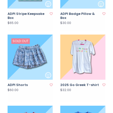
ADPI Stripe Keepsake
ADPI Badge Pillow &
Box
Box
$65.00
$30.00
SOLD OUT
ADPI Shorts
2025 Go Greek T-shirt
$60.00
$32.00