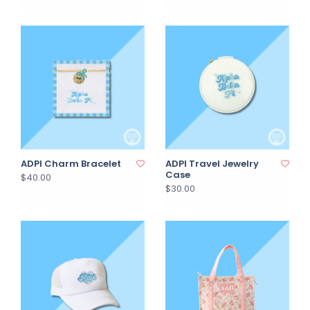
ADPI Charm Bracelet
ADPI Travel Jewelry
Case
$40.00
$30.00