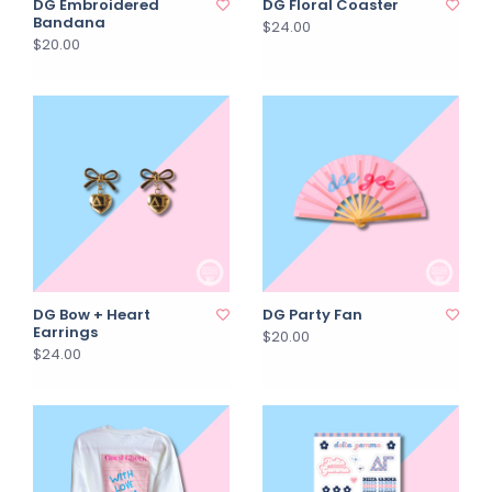
DG Embroidered
DG Floral Coaster
Bandana
$24.00
$20.00
DG Bow + Heart
DG Party Fan
Earrings
$20.00
$24.00