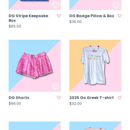
DG Stripe Keepsake
DG Badge Pillow & Box
Box
$30.00
$65.00
DG Shorts
2025 Go Greek T-shirt
$66.00
$32.00