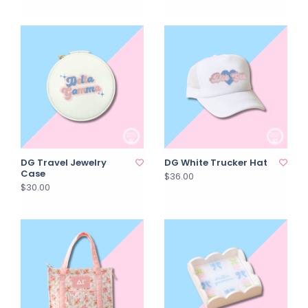
DG Travel Jewelry
DG White Trucker Hat
Case
$36.00
$30.00