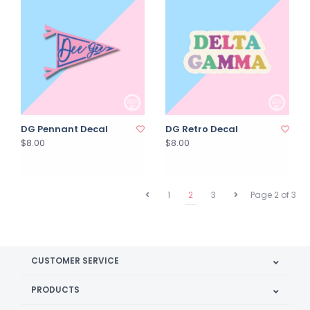
DG Pennant Decal
DG Retro Decal
$8.00
$8.00
1
2
3
Page 2 of 3
CUSTOMER SERVICE
PRODUCTS