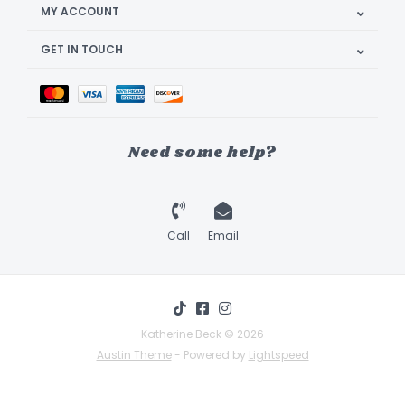
MY ACCOUNT
GET IN TOUCH
Need some help?
Call
Email
Katherine Beck © 2026
Austin Theme
- Powered by
Lightspeed