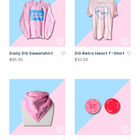
Daily DG Sweatshirt
DG Retro Heart T-Shirt
$65.00
$32.00