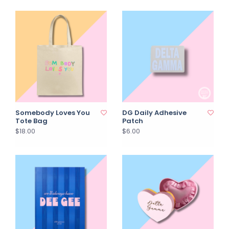
Somebody Loves You
DG Daily Adhesive
Tote Bag
Patch
$18.00
$6.00