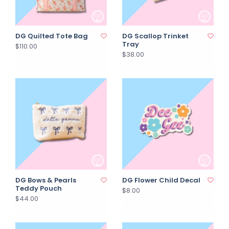
DG Quilted Tote Bag
DG Scallop Trinket
Tray
$110.00
$38.00
DG Bows & Pearls
DG Flower Child Decal
Teddy Pouch
$8.00
$44.00