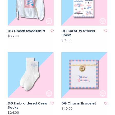
DG Check Sweatshirt
DG Sorority Sticker
Sheet
$65.00
$14.00
DG Embroidered Crew
DG Charm Bracelet
Socks
$40.00
$24.00