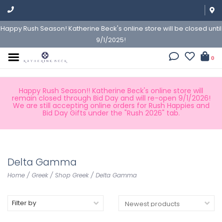
Happy Rush Season! Katherine Beck's online store will be closed until
9/1/2025!
0
Happy Rush Season!! Katherine Beck's online store will
remain closed through Bid Day and will re-open 9/1/2026!
We are still accepting online orders for Rush Happies and
Bid Day Gifts under the "Rush 2026" tab.
Delta Gamma
Home
/
Greek
/
Shop Greek
/
Delta Gamma
Filter by